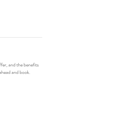
fer, and the benefits
o ahead and book.