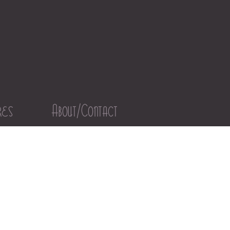
res
About/Contact