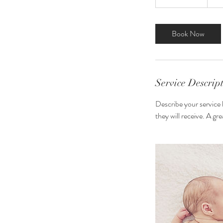
h
r
3
Book Now
0
m
i
n
Service Descrip
Describe your service 
they will receive. A g