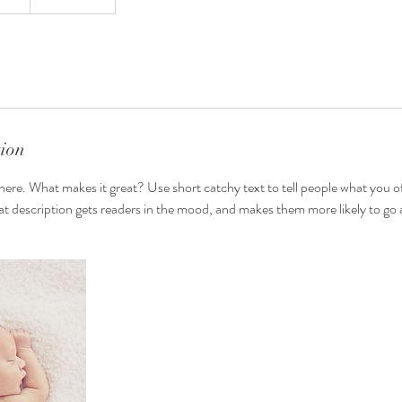
tion
here. What makes it great? Use short catchy text to tell people what you of
reat description gets readers in the mood, and makes them more likely to g