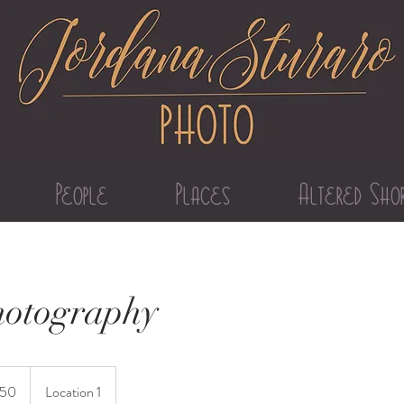
People
Places
Altered Sho
hotography
150
Location 1